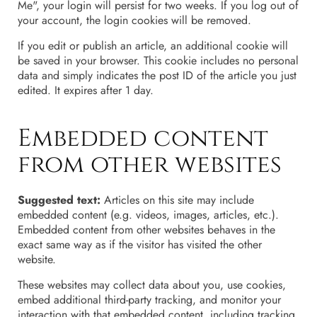
Me", your login will persist for two weeks. If you log out of
your account, the login cookies will be removed.
If you edit or publish an article, an additional cookie will
be saved in your browser. This cookie includes no personal
data and simply indicates the post ID of the article you just
edited. It expires after 1 day.
Embedded content
from other websites
Suggested text:
Articles on this site may include
embedded content (e.g. videos, images, articles, etc.).
Embedded content from other websites behaves in the
exact same way as if the visitor has visited the other
website.
These websites may collect data about you, use cookies,
embed additional third-party tracking, and monitor your
interaction with that embedded content, including tracking