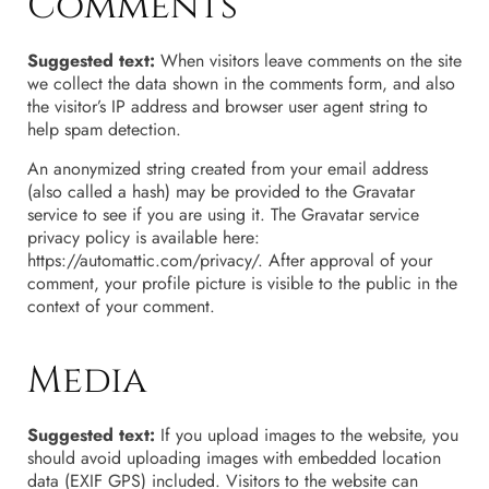
Comments
Suggested text:
When visitors leave comments on the site
we collect the data shown in the comments form, and also
the visitor’s IP address and browser user agent string to
help spam detection.
An anonymized string created from your email address
(also called a hash) may be provided to the Gravatar
service to see if you are using it. The Gravatar service
privacy policy is available here:
https://automattic.com/privacy/. After approval of your
comment, your profile picture is visible to the public in the
context of your comment.
Media
Suggested text:
If you upload images to the website, you
should avoid uploading images with embedded location
data (EXIF GPS) included. Visitors to the website can