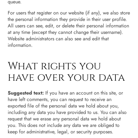
queue.
For users that register on our website (if any), we also store
the personal information they provide in their user profile.
All users can see, edit, or delete their personal information
at any time (except they cannot change their username).
Website administrators can also see and edit that
information.
What rights you
have over your data
Suggested text:
If you have an account on this site, or
have left comments, you can request to receive an
exported file of the personal data we hold about you,
including any data you have provided to us. You can also
request that we erase any personal data we hold about
you. This does not include any data we are obliged to
keep for administrative, legal, or security purposes.