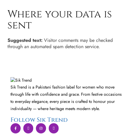
Where your data is
sent
Suggested text:
Visitor comments may be checked
through an automated spam detection service.
Sik Trend is a Pakistani fashion label for women who move
through life with confidence and grace. From festive occasions
to everyday elegance, every piece is crafted to honour your
individuality — where heritage meets modern style.
Follow Sik Trend