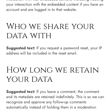
your interaction with the embedded content if you have an
account and are logged in to that website.
Who we share your
data with
Suggested text:
If you request a password reset, your IP
address will be included in the reset email.
How long we retain
your data
Suggested text:
If you leave a comment, the comment
and its metadata are retained indefinitely. This is so we can
recognize and approve any follow-up comments
automatically instead of holding them in a moderation