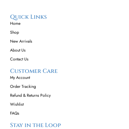
Quick Links
Home
Shop
New Arrivals
About Us
Contact Us
Customer Care
My Account
Order Tracking
Refund & Returns Policy
Wishlist
FAQs
Stay in the Loop