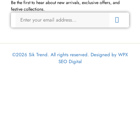
Be the first to hear about new arrivals, exclusive offers, and
festive collections.
©2026 Sik Trend. All rights reserved. Designed by
WPX
SEO Digital