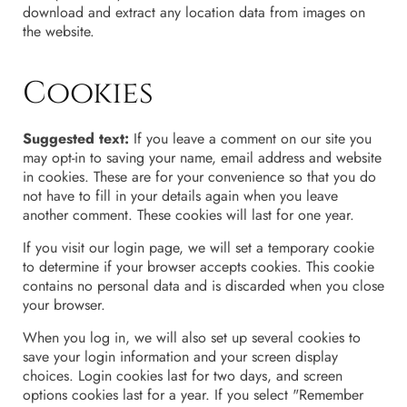
download and extract any location data from images on
the website.
Cookies
Suggested text:
If you leave a comment on our site you
may opt-in to saving your name, email address and website
in cookies. These are for your convenience so that you do
not have to fill in your details again when you leave
another comment. These cookies will last for one year.
If you visit our login page, we will set a temporary cookie
to determine if your browser accepts cookies. This cookie
contains no personal data and is discarded when you close
your browser.
When you log in, we will also set up several cookies to
save your login information and your screen display
choices. Login cookies last for two days, and screen
options cookies last for a year. If you select "Remember