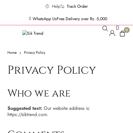
Help
Track Order
WhatsApp Us
Free Delivery over Rs. 5,000
0
Home
Privacy Policy
Privacy Policy
Who we are
Suggested text:
Our website address is:
https://siktrend.com.